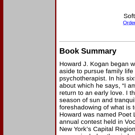
Sof
Order
Book Summary
Howard J. Kogan began writ
aside to pursue family lif
psychotherapist. In his six
about which he says, “I am
return to an early love. I 
season of sun and tranqui
foreshadowing of what is to
Howard was named Poet La
annual contest held in Voo
New York’s Capital Region. 