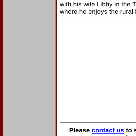
with his wife Libby in the
where he enjoys the rural l
Please
contact us
to 