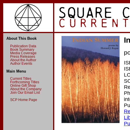
I
About This Book
Publication Data
Book Summary
p
Media Coverage
Press Releases
About the Author
IS
Author Events
IS
Main Menu
LC
Current Titles
SC
Forthcoming Titles
Online Gift Shop
Re
About the Company
Ph
Join Our Email List
in
SCP Home Page
Pu
Re
Li
Pu