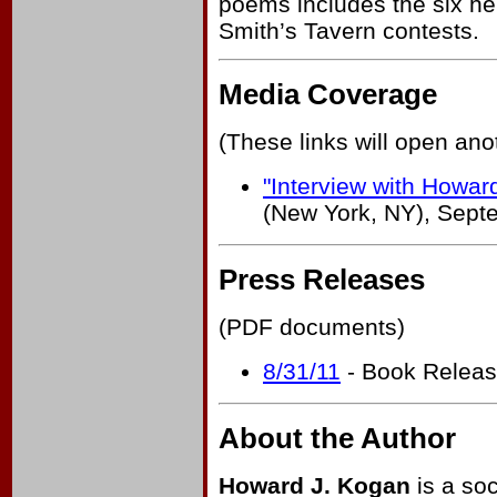
poems includes the six he
Smith’s Tavern contests.
Media Coverage
(These links will open an
"Interview with Howar
(New York, NY), Sept
Press Releases
(PDF documents)
8/31/11
- Book Relea
About the Author
Howard J. Kogan
is a soc